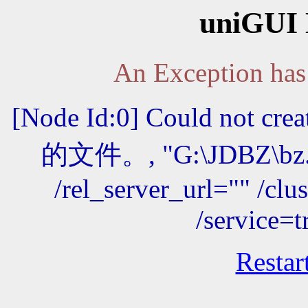
uniGUI 
An Exception has 
[Node Id:0] Could not 
的文件。, "G:\JDBZ\bz.e
/rel_server_url="" /cl
/service=
Restar